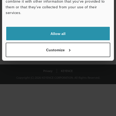
combine it with other information that you’ve provided to
Download
them or that they’ve collected from your use of their
services.
We guarantee 100% privacy – your information will never be
shared.
Allow all
Privacy Statement
Customize
Privacy
KEYENCE
Copyright (C) 2026 KEYENCE CORPORATION. All Rights Reserved.