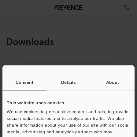
TE
Downloads
Amount:
1
Total File Size :
2.57MB
Consent
Details
About
Business E-mail Address
(required)
This website uses cookies
We use cookies to personalise content and ads, to provide
social media features and to analyse our traffic. We also
share information about your use of our site with our social
media, advertising and analytics partners who may