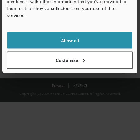
combine it with other information that you’ve provided to
Download
them or that they’ve collected from your use of their
services.
We guarantee 100% privacy – your information will never be
shared.
Allow all
Privacy Statement
Customize
Privacy
KEYENCE
Copyright (C) 2026 KEYENCE CORPORATION. All Rights Reserved.