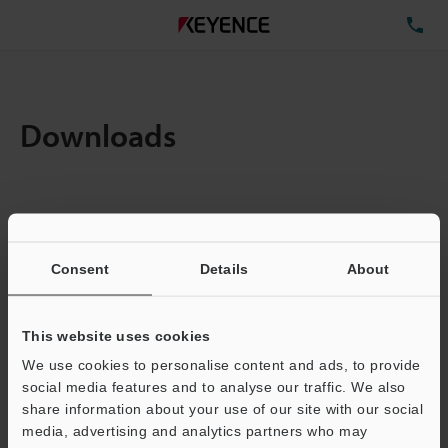
TE
Downloads
Amount:
1
Total File Size :
10.43MB
Consent
Details
About
Business E-mail Address
(required)
This website uses cookies
We use cookies to personalise content and ads, to provide
social media features and to analyse our traffic. We also
share information about your use of our site with our social
media, advertising and analytics partners who may