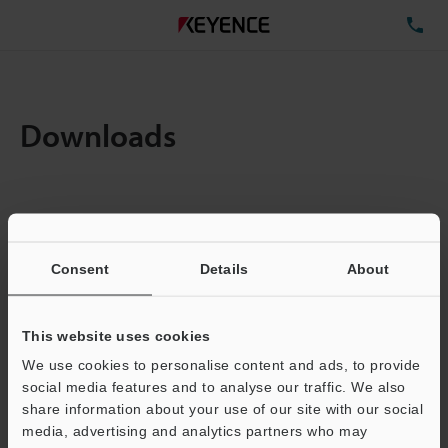
TE
Downloads
Amount:
1
Total File Size :
0.17MB
Consent
Details
About
Business E-mail Address
(required)
This website uses cookies
We use cookies to personalise content and ads, to provide
social media features and to analyse our traffic. We also
share information about your use of our site with our social
media, advertising and analytics partners who may