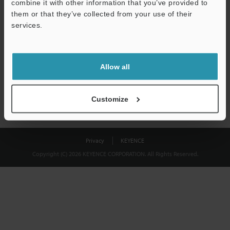
combine it with other information that you’ve provided to
Download
them or that they’ve collected from your use of their
services.
We guarantee 100% privacy – your information will never be
shared.
Allow all
Privacy Statement
Customize
Privacy
KEYENCE
Copyright (C) 2026 KEYENCE CORPORATION. All Rights Reserved.