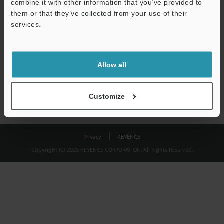
combine it with other information that you’ve provided to
Download
them or that they’ve collected from your use of their
services.
We guarantee 100% privacy – your information will never be
shared.
Allow all
Privacy Statement
Customize
Privacy
KEYENCE
Copyright (C) 2026 KEYENCE CORPORATION. All Rights Reserved.