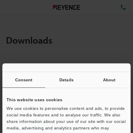
TE
Downloads
Amount:
1
Total File Size :
0.9MB
Consent
Details
About
Business E-mail Address
(required)
This website uses cookies
We use cookies to personalise content and ads, to provide
social media features and to analyse our traffic. We also
share information about your use of our site with our social
media, advertising and analytics partners who may