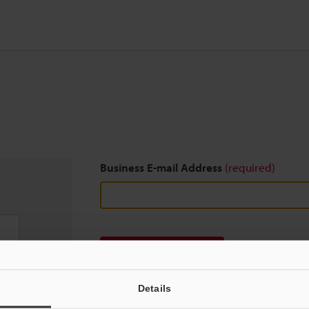
Business E-mail Address
(required)
Download
Details
We guarantee 100% privacy – your information w