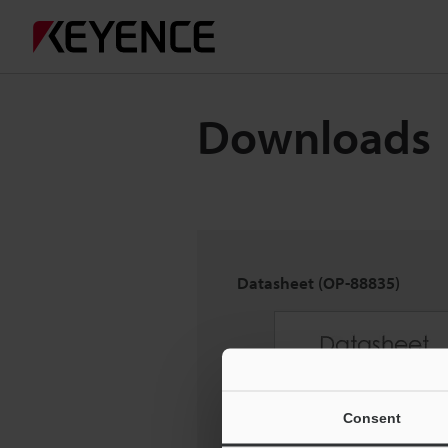
Downloads
Datasheet (OP-88835)
Consent