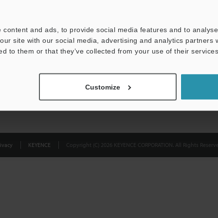
Privacy Statement
 content and ads, to provide social media features and to analyse 
our site with our social media, advertising and analytics partners
ed to them or that they’ve collected from your use of their services
Customize
ivacy
KEYENCE
Copyright (C) 2026 KEYENCE CORPORATION. All Rights Reserve