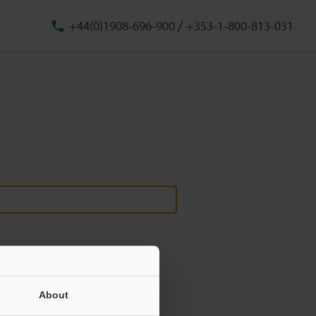
/
+44(0)1908-696-900
+353-1-800-813-031
About
ill never be shared.