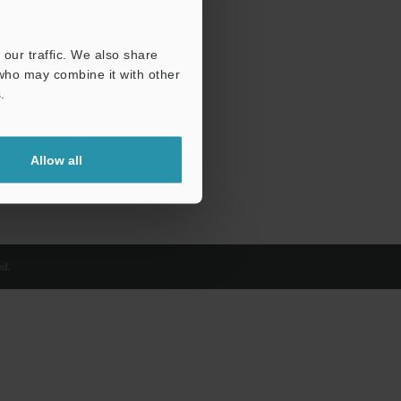
our traffic. We also share
 who may combine it with other
.
Allow all
d.