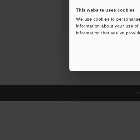
This website uses cookies
We use cookies to personalise
information about your use of 
information that you’ve provid
Pr