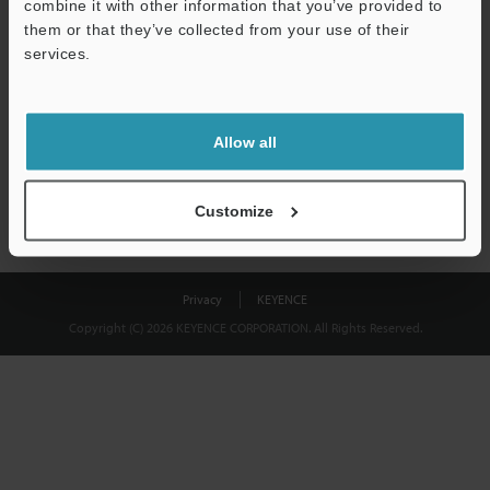
combine it with other information that you’ve provided to
Download
them or that they’ve collected from your use of their
services.
We guarantee 100% privacy – your information will never be
shared.
Allow all
Privacy Statement
Customize
Privacy
KEYENCE
Copyright (C) 2026 KEYENCE CORPORATION. All Rights Reserved.