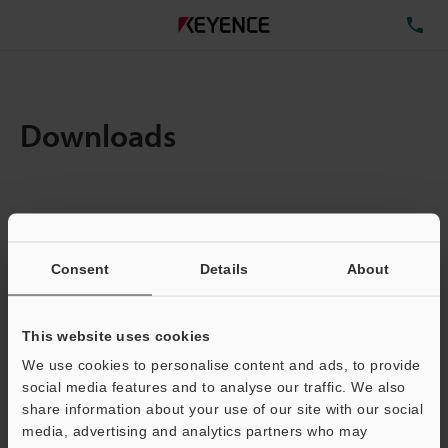
TE
Downloads
Amount:
1
Total File Size :
0.71MB
Consent
Details
About
Business E-mail Address
(required)
This website uses cookies
We use cookies to personalise content and ads, to provide
social media features and to analyse our traffic. We also
share information about your use of our site with our social
media, advertising and analytics partners who may