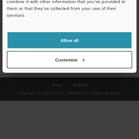
combine it with other information that you’ve provided to
Download
them or that they’ve collected from your use of their
services.
We guarantee 100% privacy – your information will never be
shared.
Allow all
Privacy Statement
Customize
Privacy
KEYENCE
Copyright (C) 2026 KEYENCE CORPORATION. All Rights Reserved.