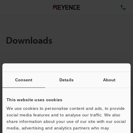
TE
Downloads
Amount:
1
Total File Size :
0.71MB
Consent
Details
About
Business E-mail Address
(required)
This website uses cookies
We use cookies to personalise content and ads, to provide
social media features and to analyse our traffic. We also
share information about your use of our site with our social
media, advertising and analytics partners who may