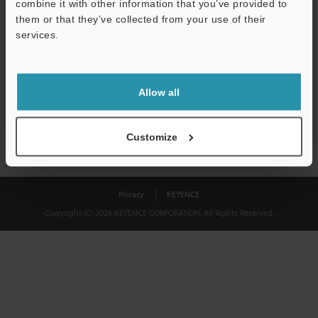
combine it with other information that you’ve provided to
Download
them or that they’ve collected from your use of their
services.
We guarantee 100% privacy – your information will never be
shared.
Allow all
Privacy Statement
Customize
Privacy
KEYENCE
Copyright (C) 2026 KEYENCE CORPORATION. All Rights Reserved.