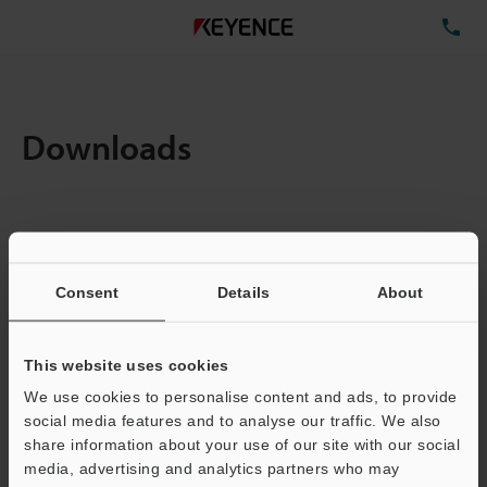
TE
Downloads
Amount:
1
Total File Size :
0.71MB
Consent
Details
About
Business E-mail Address
(required)
This website uses cookies
We use cookies to personalise content and ads, to provide
social media features and to analyse our traffic. We also
share information about your use of our site with our social
media, advertising and analytics partners who may