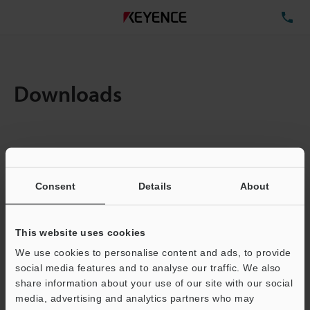
TE
Downloads
Amount:
1
Total File Size :
0.71MB
Consent
Details
About
Business E-mail Address
(required)
This website uses cookies
We use cookies to personalise content and ads, to provide
social media features and to analyse our traffic. We also
share information about your use of our site with our social
media, advertising and analytics partners who may