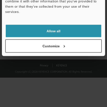
combine it with other information that you’ve provided to
Download
them or that they’ve collected from your use of their
services.
We guarantee 100% privacy – your information will never be
shared.
Allow all
Privacy Statement
Customize
Privacy
KEYENCE
Copyright (C) 2026 KEYENCE CORPORATION. All Rights Reserved.