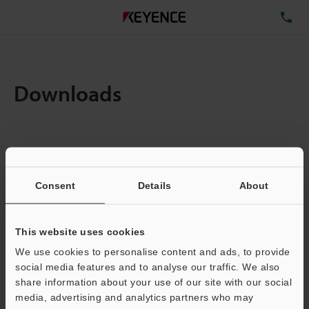
TE
Downloads
Amount:
1
Total File Size :
0.71MB
Consent
Details
About
Business E-mail Address
(required)
This website uses cookies
We use cookies to personalise content and ads, to provide
social media features and to analyse our traffic. We also
share information about your use of our site with our social
media, advertising and analytics partners who may