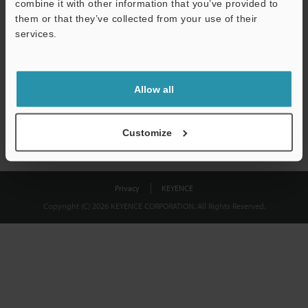
combine it with other information that you’ve provided to
Download
them or that they’ve collected from your use of their
services.
We guarantee 100% privacy – your information will never be
shared.
Allow all
Privacy Statement
Customize
Privacy
KEYENCE
Copyright (C) 2026 KEYENCE CORPORATION. All Rights Reserved.