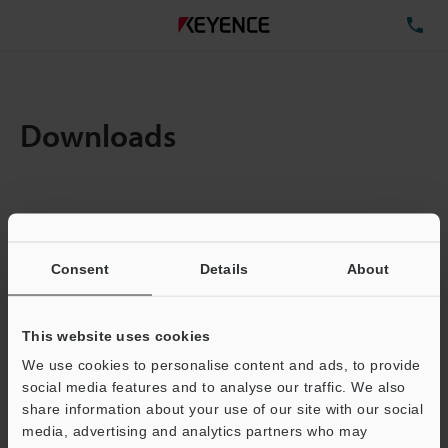
TE
Downloads
Amount:
1
Total File Size :
0.71MB
Consent
Details
About
Business E-mail Address
(required)
This website uses cookies
We use cookies to personalise content and ads, to provide
social media features and to analyse our traffic. We also
share information about your use of our site with our social
media, advertising and analytics partners who may