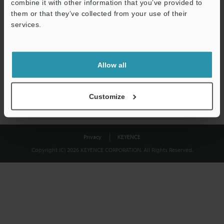
combine it with other information that you’ve provided to
Download
them or that they’ve collected from your use of their
services.
We guarantee 100% privacy – your information will never be
shared.
Allow all
Privacy Statement
Customize
Privacy
KEYENCE
Copyright (C) 2026 KEYENCE CORPORATION. All Rights Reserved.