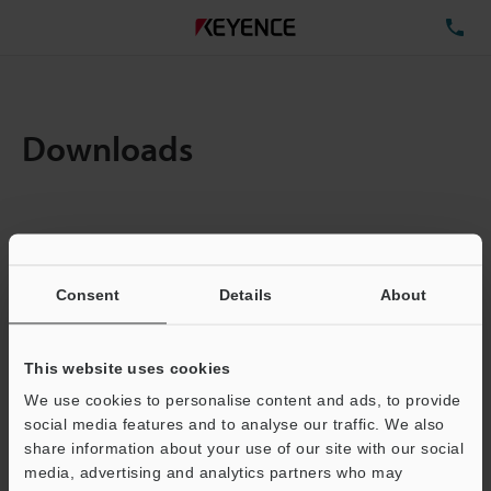
TE
Downloads
Amount:
1
Total File Size :
0.71MB
Consent
Details
About
Business E-mail Address
(required)
This website uses cookies
We use cookies to personalise content and ads, to provide
social media features and to analyse our traffic. We also
share information about your use of our site with our social
media, advertising and analytics partners who may