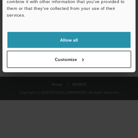
combine it with other information that you’ve provided to
Download
them or that they’ve collected from your use of their
services.
We guarantee 100% privacy – your information will never be
shared.
Allow all
Privacy Statement
Customize
Privacy
KEYENCE
Copyright (C) 2026 KEYENCE CORPORATION. All Rights Reserved.