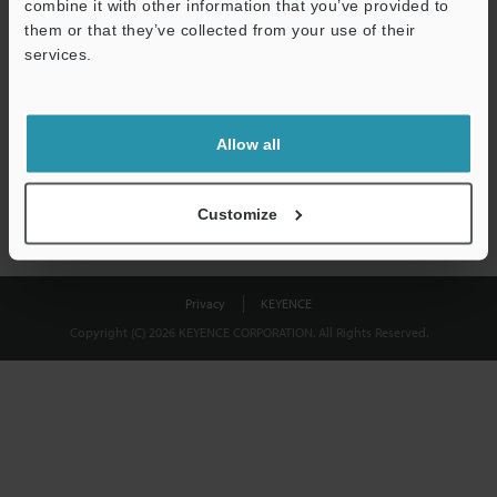
combine it with other information that you’ve provided to
Download
them or that they’ve collected from your use of their
services.
We guarantee 100% privacy – your information will never be
shared.
Allow all
Privacy Statement
Customize
Privacy
KEYENCE
Copyright (C) 2026 KEYENCE CORPORATION. All Rights Reserved.