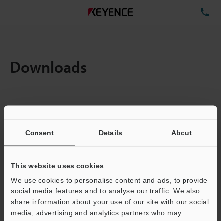
TE
Downloads
Amount:
1
Total File Size :
0.71MB
Consent
Details
About
Business E-mail Address
(required)
This website uses cookies
We use cookies to personalise content and ads, to provide
social media features and to analyse our traffic. We also
share information about your use of our site with our social
media, advertising and analytics partners who may