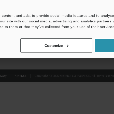
Privacy Statement
 content and ads, to provide social media features and to analyse 
our site with our social media, advertising and analytics partners
ed to them or that they’ve collected from your use of their services
Customize
ivacy
KEYENCE
Copyright (C) 2026 KEYENCE CORPORATION. All Rights Reserve