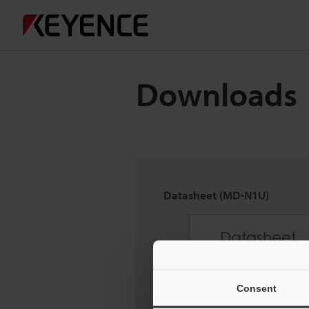
Downloads
Datasheet (MD-N1U)
Consent