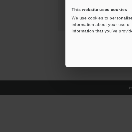
This website uses cookies
We use cookies to personalise
information about your use of 
information that you’ve provid
Pr