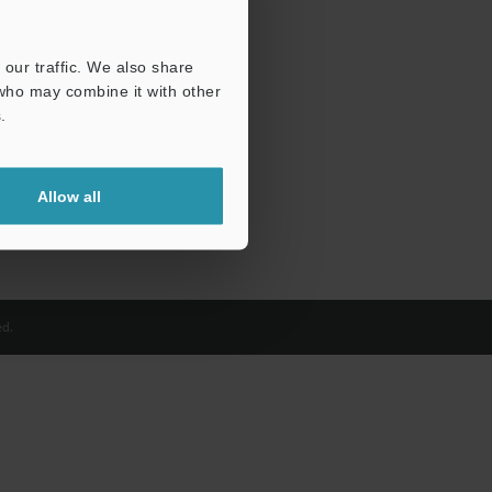
our traffic. We also share
 who may combine it with other
.
Allow all
d.