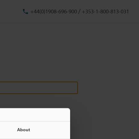
/
+44(0)1908-696-900
+353-1-800-813-031
About
ill never be shared.