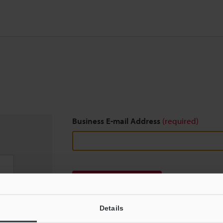
Business E-mail Address
(required)
Download
Details
We guarantee 100% privacy – your information w