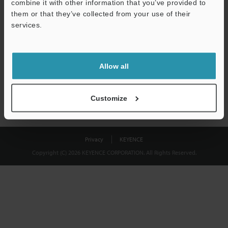
combine it with other information that you’ve provided to
Download
them or that they’ve collected from your use of their
services.
We guarantee 100% privacy – your information will never be
shared.
Allow all
Privacy Statement
Customize
Privacy
KEYENCE
Copyright (C) 2026 KEYENCE CORPORATION. All Rights Reserved.