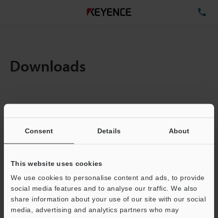
TE
Downloads
Amount:
1
Total File Size :
0.71MB
Consent
Details
About
Business E-mail Address
(required)
This website uses cookies
We use cookies to personalise content and ads, to provide
social media features and to analyse our traffic. We also
share information about your use of our site with our social
media, advertising and analytics partners who may