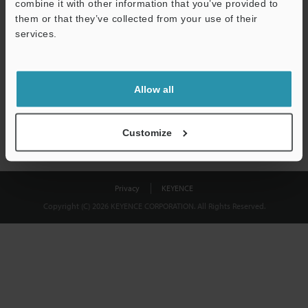
combine it with other information that you’ve provided to
Download
them or that they’ve collected from your use of their
services.
We guarantee 100% privacy – your information will never be
shared.
Allow all
Privacy Statement
Customize
Privacy
KEYENCE
Copyright (C) 2026 KEYENCE CORPORATION. All Rights Reserved.