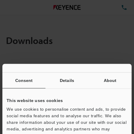
TE
Downloads
Amount:
1
Total File Size :
0.71MB
Consent
Details
About
Business E-mail Address
(required)
This website uses cookies
We use cookies to personalise content and ads, to provide
social media features and to analyse our traffic. We also
share information about your use of our site with our social
media, advertising and analytics partners who may