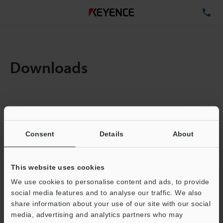
TE
Downloads
Amount:
1
Total File Size :
0.71MB
Consent
Details
About
Business E-mail Address
(required)
This website uses cookies
We use cookies to personalise content and ads, to provide
social media features and to analyse our traffic. We also
share information about your use of our site with our social
media, advertising and analytics partners who may