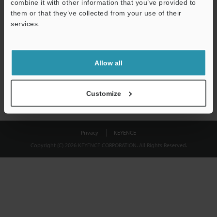
combine it with other information that you’ve provided to
Download
them or that they’ve collected from your use of their
services.
We guarantee 100% privacy – your information will never be
shared.
Allow all
Privacy Statement
Customize
Privacy
KEYENCE
Copyright (C) 2026 KEYENCE CORPORATION. All Rights Reserved.