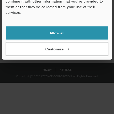
combine it with other information that you’ve provided to
Download
them or that they’ve collected from your use of their
services.
We guarantee 100% privacy – your information will never be
shared.
Allow all
Privacy Statement
Customize
Privacy
KEYENCE
Copyright (C) 2026 KEYENCE CORPORATION. All Rights Reserved.