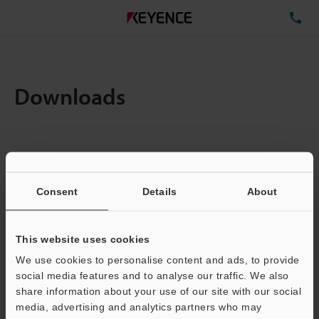
TE
Downloads
Amount:
1
Total File Size :
0.71MB
Consent
Details
About
Business E-mail Address
(required)
This website uses cookies
We use cookies to personalise content and ads, to provide
social media features and to analyse our traffic. We also
share information about your use of our site with our social
media, advertising and analytics partners who may