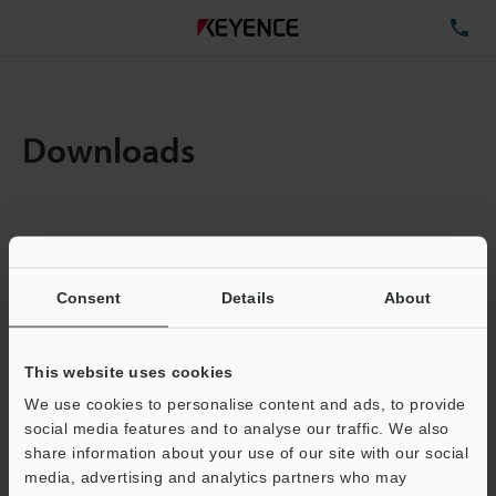
TE
Downloads
Amount:
1
Total File Size :
0.71MB
Consent
Details
About
Business E-mail Address
(required)
This website uses cookies
We use cookies to personalise content and ads, to provide
social media features and to analyse our traffic. We also
share information about your use of our site with our social
media, advertising and analytics partners who may