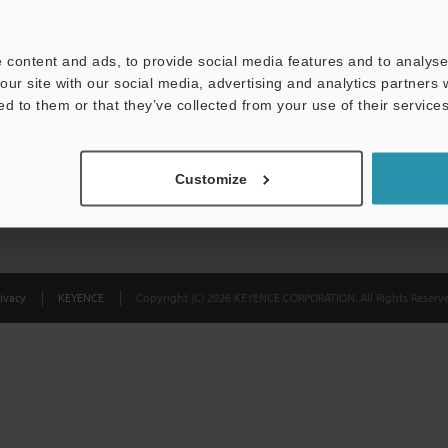
Privacy Statement
 content and ads, to provide social media features and to analyse 
our site with our social media, advertising and analytics partners
ed to them or that they’ve collected from your use of their services
Customize
ivacy
KEYENCE
Copyright (C) 2026 KEYENCE CORPORATION. All Rights Reserve