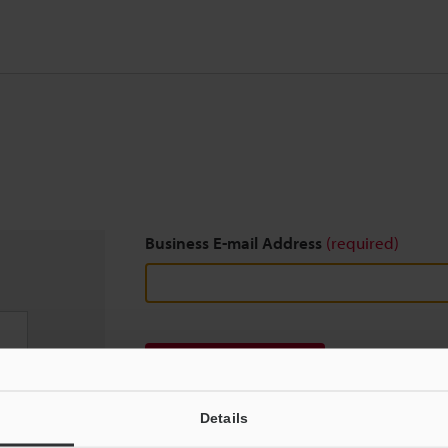
Business E-mail Address
(required)
Download
Details
We guarantee 100% privacy – your information w