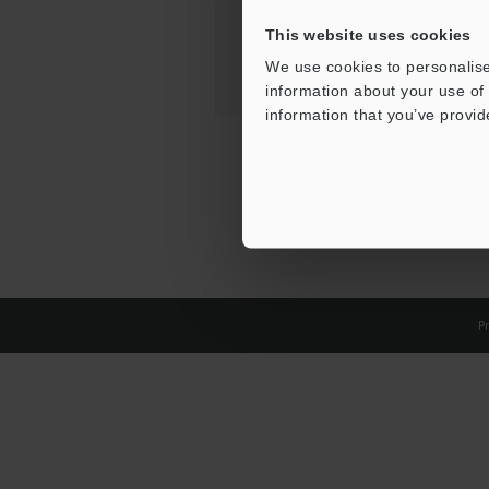
This website uses cookies
We use cookies to personalise
information about your use of 
information that you’ve provid
Pr