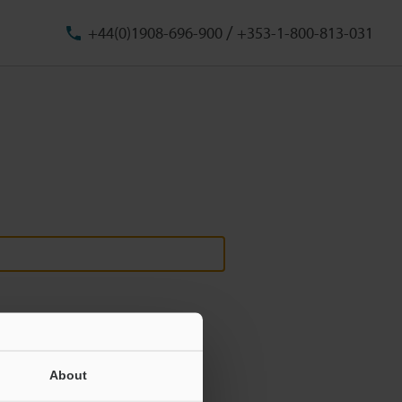
/
+44(0)1908-696-900
+353-1-800-813-031
About
ill never be shared.