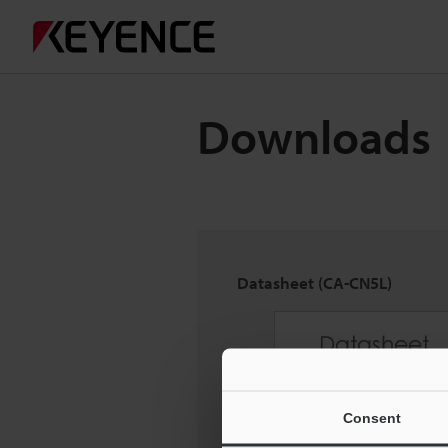
Downloads
Datasheet (CA-CN5L)
Consent