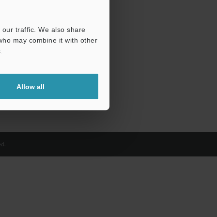
our traffic. We also share
 who may combine it with other
.
Allow all
d.