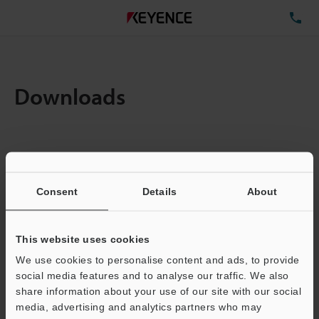
TE
Downloads
Amount:
1
Total File Size :
0.71MB
Consent
Details
About
Business E-mail Address
(required)
This website uses cookies
We use cookies to personalise content and ads, to provide
social media features and to analyse our traffic. We also
share information about your use of our site with our social
media, advertising and analytics partners who may