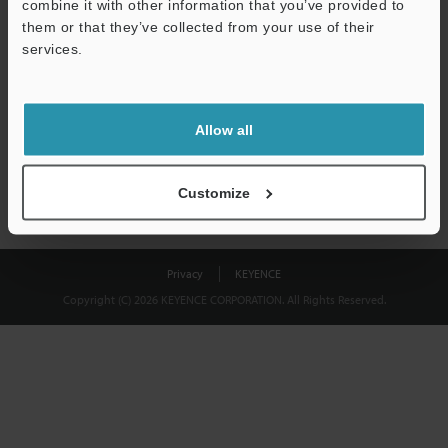
combine it with other information that you’ve provided to
Download
them or that they’ve collected from your use of their
services.
We guarantee 100% privacy – your information will never be
shared.
Allow all
Privacy Statement
Customize
Privacy
KEYENCE
Copyright (C) 2026 KEYENCE CORPORATION. All Rights Reserved.