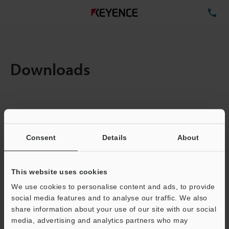
TE
Downloads
Amount:
1
Total File Size :
0.71MB
Consent
Details
About
Business E-mail Address
(required)
This website uses cookies
We use cookies to personalise content and ads, to provide
social media features and to analyse our traffic. We also
share information about your use of our site with our social
media, advertising and analytics partners who may