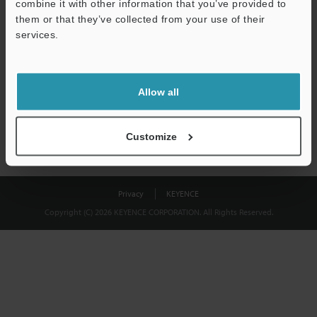
combine it with other information that you’ve provided to
Download
them or that they’ve collected from your use of their
services.
We guarantee 100% privacy – your information will never be
shared.
Allow all
Privacy Statement
Customize
Privacy
KEYENCE
Copyright (C) 2026 KEYENCE CORPORATION. All Rights Reserved.