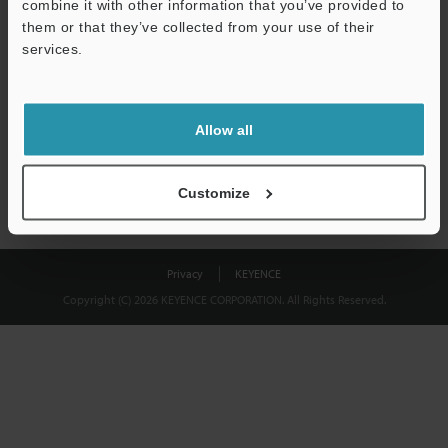
combine it with other information that you’ve provided to
Download
them or that they’ve collected from your use of their
services.
We guarantee 100% privacy – your information will never be
shared.
Allow all
Privacy Statement
Customize
Privacy
KEYENCE
Copyright (C) 2026 KEYENCE CORPORATION. All Rights Reserved.