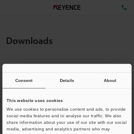
TE
Downloads
Amount:
1
Total File Size :
0.71MB
Consent
Details
About
Business E-mail Address
(required)
This website uses cookies
We use cookies to personalise content and ads, to provide
social media features and to analyse our traffic. We also
share information about your use of our site with our social
media, advertising and analytics partners who may