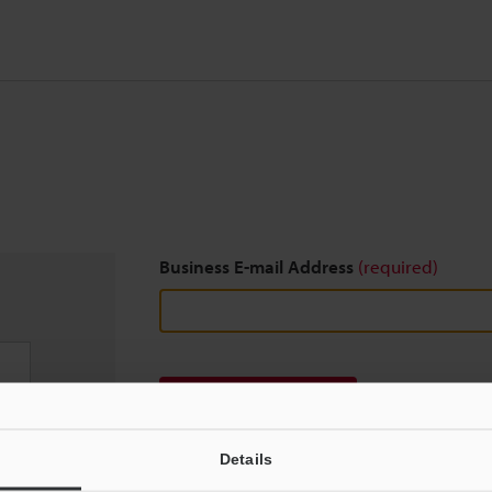
Business E-mail Address
(required)
Download
Details
We guarantee 100% privacy – your information w