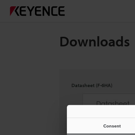
Downloads
Datasheet (F-6HA)
Consent