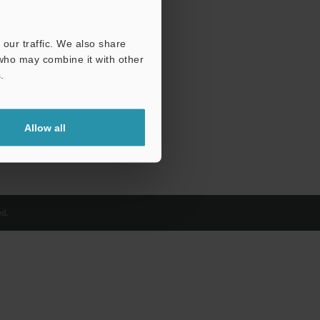
our traffic. We also share
 who may combine it with other
.
Allow all
d.