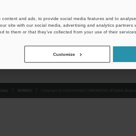
Privacy Statement
 content and ads, to provide social media features and to analyse 
our site with our social media, advertising and analytics partners
ed to them or that they’ve collected from your use of their services
Customize
ivacy
KEYENCE
Copyright (C) 2026 KEYENCE CORPORATION. All Rights Reserve