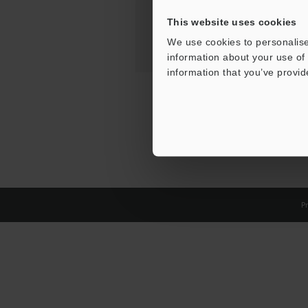
This website uses cookies
We use cookies to personalise
information about your use of 
information that you’ve provid
Pr