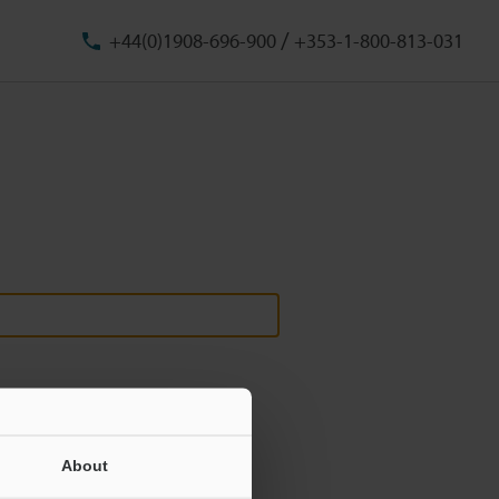
/
+44(0)1908-696-900
+353-1-800-813-031
About
ill never be shared.