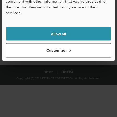
combine it with other information that you’ve provided to
Download
them or that they’ve collected from your use of their
services.
We guarantee 100% privacy – your information will never be
shared.
Allow all
Privacy Statement
Customize
Privacy
KEYENCE
Copyright (C) 2026 KEYENCE CORPORATION. All Rights Reserved.