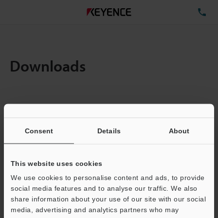
TE
Downloads
Amount:
1
Total File Size :
0.71MB
Consent
Details
About
Business E-mail Address
(required)
This website uses cookies
We use cookies to personalise content and ads, to provide
social media features and to analyse our traffic. We also
share information about your use of our site with our social
media, advertising and analytics partners who may