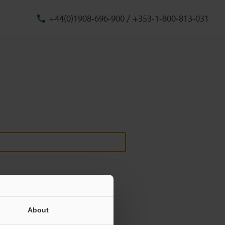
/
+44(0)1908-696-900
+353-1-800-813-031
About
ill never be shared.