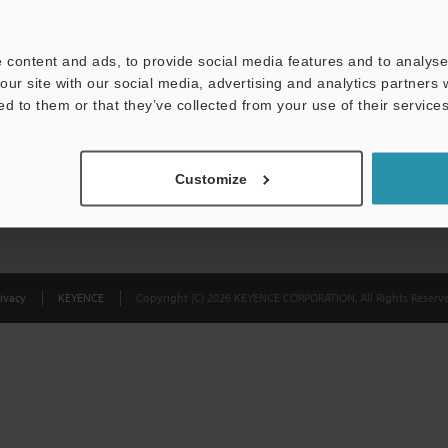
Privacy Statement
 content and ads, to provide social media features and to analyse 
our site with our social media, advertising and analytics partners
ed to them or that they’ve collected from your use of their services
Customize
ivacy
KEYENCE
Copyright (C) 2026 KEYENCE CORPORATION. All Rights Reserve