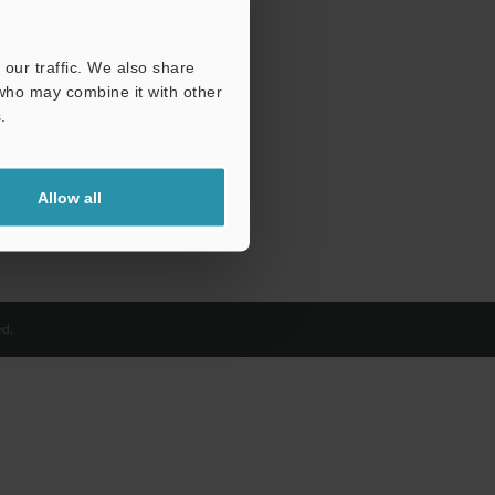
our traffic. We also share
 who may combine it with other
.
Allow all
d.