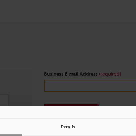
Business E-mail Address
(required)
Download
Details
We guarantee 100% privacy – your information w