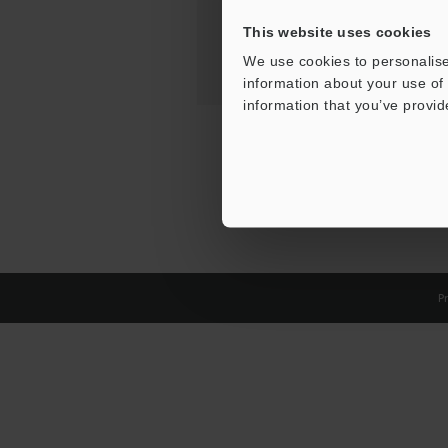
This website uses cookies
We use cookies to personalise
information about your use of 
information that you’ve provid
Pr