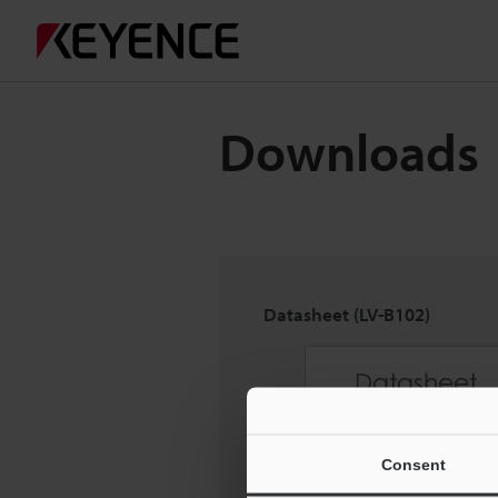
Downloads
Datasheet (LV-B102)
Consent