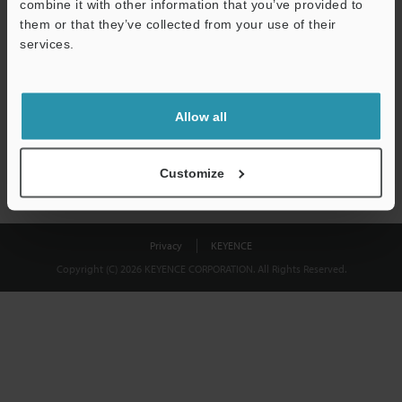
combine it with other information that you’ve provided to
Download
them or that they’ve collected from your use of their
services.
We guarantee 100% privacy – your information will never be
shared.
Allow all
Privacy Statement
Customize
Privacy
KEYENCE
Copyright (C) 2026 KEYENCE CORPORATION. All Rights Reserved.