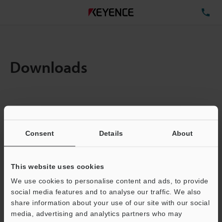
TE
Downloads
Amount:
1
Total File Size :
0.71MB
Consent
Details
About
Business E-mail Address
(required)
This website uses cookies
We use cookies to personalise content and ads, to provide
social media features and to analyse our traffic. We also
share information about your use of our site with our social
media, advertising and analytics partners who may