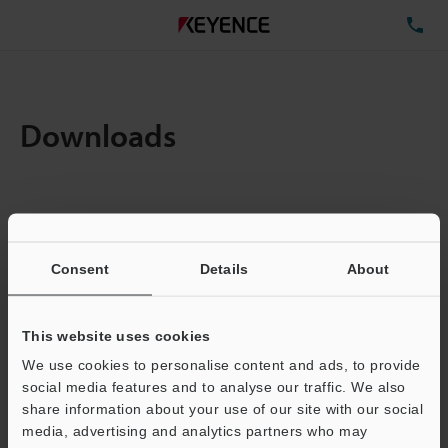
TE
Downloads
Amount:
1
Total File Size :
0.71MB
Consent
Details
About
Business E-mail Address
(required)
This website uses cookies
We use cookies to personalise content and ads, to provide
social media features and to analyse our traffic. We also
share information about your use of our site with our social
media, advertising and analytics partners who may