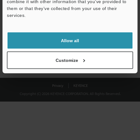
combine it with other information that you’ve provided to
Download
them or that they’ve collected from your use of their
services.
We guarantee 100% privacy – your information will never be
shared.
Allow all
Privacy Statement
Customize
Privacy
KEYENCE
Copyright (C) 2026 KEYENCE CORPORATION. All Rights Reserved.