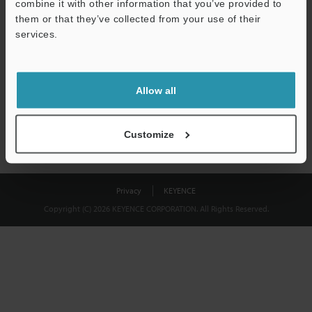
combine it with other information that you’ve provided to
Download
them or that they’ve collected from your use of their
services.
We guarantee 100% privacy – your information will never be
shared.
Allow all
Privacy Statement
Customize
Privacy
KEYENCE
Copyright (C) 2026 KEYENCE CORPORATION. All Rights Reserved.