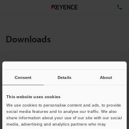
TE
Downloads
Amount:
1
Total File Size :
0.71MB
Consent
Details
About
Business E-mail Address
(required)
This website uses cookies
We use cookies to personalise content and ads, to provide
social media features and to analyse our traffic. We also
share information about your use of our site with our social
media, advertising and analytics partners who may