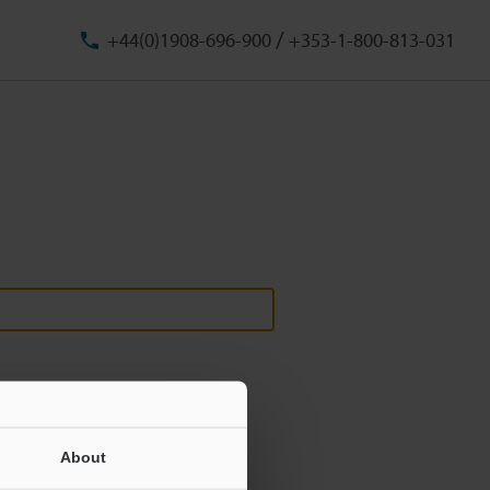
/
+44(0)1908-696-900
+353-1-800-813-031
About
ill never be shared.