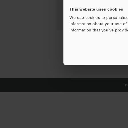
This website uses cookies
We use cookies to personalise
information about your use of 
information that you’ve provid
Pr