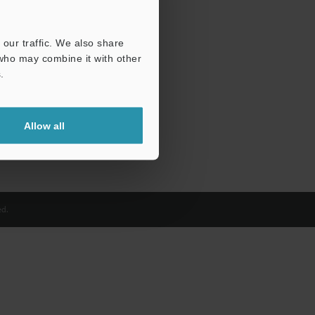
our traffic. We also share
 who may combine it with other
.
Allow all
d.