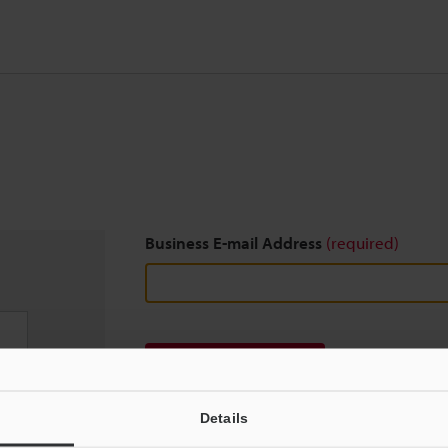
Business E-mail Address
(required)
Download
Details
We guarantee 100% privacy – your information w