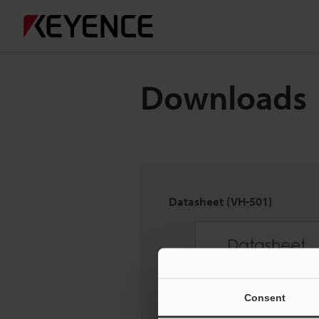
Downloads
Datasheet (VH-501)
Consent