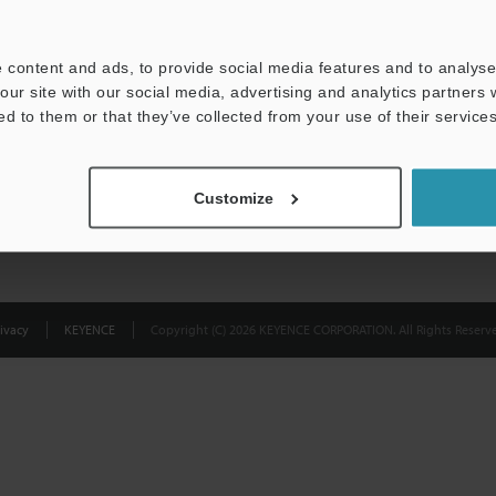
Privacy Statement
 content and ads, to provide social media features and to analyse 
our site with our social media, advertising and analytics partners
ed to them or that they’ve collected from your use of their services
Customize
ivacy
KEYENCE
Copyright (C) 2026 KEYENCE CORPORATION. All Rights Reserve