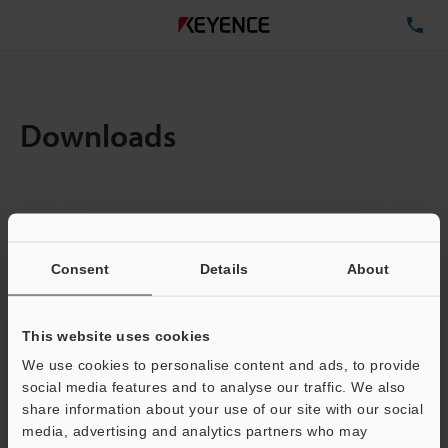
TE
Downloads
Amount:
1
Total File Size :
0.71MB
Consent
Details
About
Business E-mail Address
(required)
This website uses cookies
We use cookies to personalise content and ads, to provide
social media features and to analyse our traffic. We also
share information about your use of our site with our social
media, advertising and analytics partners who may