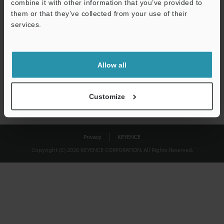
combine it with other information that you’ve provided to
Download
them or that they’ve collected from your use of their
services.
We guarantee 100% privacy – your information will never be
shared.
Allow all
Privacy Statement
Customize
Privacy
KEYENCE
Copyright (C) 2026 KEYENCE CORPORATION. All Rights Reserved.