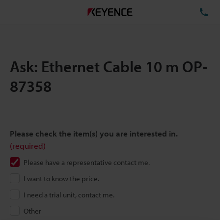
TE
Ask: Ethernet Cable 10 m OP-
87358
Please check the item(s) you are interested in.
(required)
Please have a representative contact me.
I want to know the price.
I need a trial unit, contact me.
Other