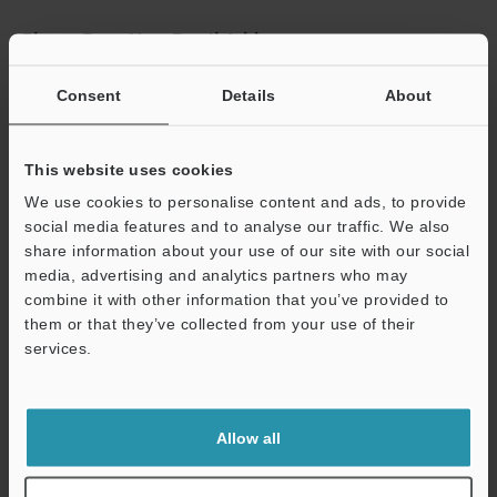
Please Enter Your Email Address
If you have registered in the past, please enter your registered
Consent
Details
About
email address below.
If you are not yet registered, please enter your email address
below and click "Continue" to complete your registration.
This website uses cookies
Business E-mail Address
(required)
We use cookies to personalise content and ads, to provide
social media features and to analyse our traffic. We also
share information about your use of our site with our social
media, advertising and analytics partners who may
combine it with other information that you’ve provided to
them or that they’ve collected from your use of their
Continue
services.
We guarantee 100% privacy – your information will never be
shared.
Allow all
Privacy Statement