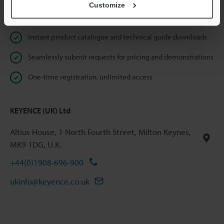
Customize
Online Member Benefits
Instant product catalogue and technical guide downloads
Seamlessly submit requests for pricing and demonstrations
One-time registration, unlimited access
KEYENCE (UK) Ltd
Altius House, 1 North Fourth Street, Milton Keynes,
MK9 1DG, U.K.
+44(0)1908-696-900
ukinfo@keyence.co.uk