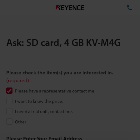
TE
Ask: SD card, 4 GB KV-M4G
Please check the item(s) you are interested in.
(required)
Please have a representative contact me.
I want to know the price.
I need a trial unit, contact me.
Other
Please Enter Your Email Address