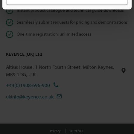
Instant product catalogue and technical guide downloads
Seamlessly submit requests for pricing and demonstrations
One-time registration, unlimited access
KEYENCE (UK) Ltd
Altius House, 1 North Fourth Street, Milton Keynes,
MK9 1DG, U.K.
+44(0)1908-696-900
ukinfo@keyence.co.uk
Privacy
KEYENCE