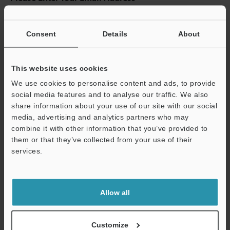
If you have registered in the past, please enter your registered
email address below.
Consent
Details
About
If you are not yet registered, please enter your email address
below and click "Continue" to complete your registration.
This website uses cookies
Business E-mail Address
(required)
We use cookies to personalise content and ads, to provide
social media features and to analyse our traffic. We also
share information about your use of our site with our social
media, advertising and analytics partners who may
combine it with other information that you’ve provided to
Continue
them or that they’ve collected from your use of their
services.
We guarantee 100% privacy – your information will never be
shared.
Allow all
Privacy Statement
Customize
Online Member Benefits