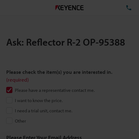
TE
Ask: Reflector R-2 OP-95388
Please check the item(s) you are interested in.
(required)
Please have a representative contact me.
I want to know the price.
I need a trial unit, contact me.
Other
Please Enter Your Email Address