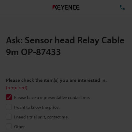
TE
Ask: Sensor head Relay Cable
9m OP-87433
Please check the item(s) you are interested in.
(required)
Please have a representative contact me.
I want to know the price.
I need a trial unit, contact me.
Other