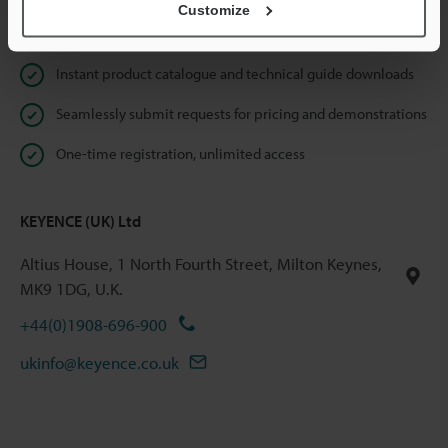
Customize
Online Member Benefits
Instant product catalogue and technical guide downloads
Seamlessly submit requests for pricing and demonstrations
One-time registration, unlimited access
KEYENCE (UK) Ltd
Altius House, 1 North Fourth Street, Milton Keynes,
MK9 1DG, U.K.
+44(0)1908-696-900
ukinfo@keyence.co.uk