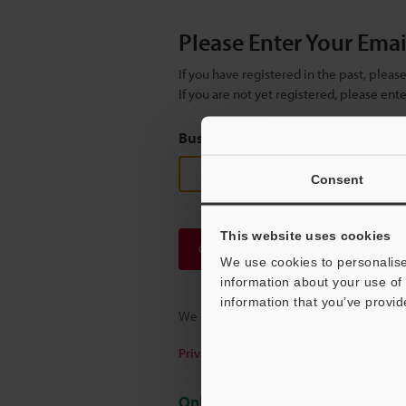
Please Enter Your Ema
If you have registered in the past, plea
If you are not yet registered, please en
Business E-mail Address
(required
Consent
This website uses cookies
Continue
We use cookies to personalise
information about your use of 
information that you’ve provid
We guarantee 100% privacy – your infor
Privacy Statement
Online Member Benefits