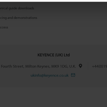
hnical guide downloads
icing and demonstrations
access
KEYENCE (UK) Ltd
h Fourth Street, Milton Keynes, MK9 1DG, U.K.
+44(0)1
ukinfo@keyence.co.uk