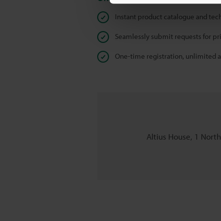
Instant product catalogue and tec
Seamlessly submit requests for pr
One-time registration, unlimited 
Altius House, 1 Nort