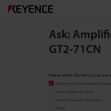
Ask: Amplif
GT2-71CN
Please check the item(s) you are i
Please have a representative conta
I want to know the price.
I need a trial unit, contact me.
Other