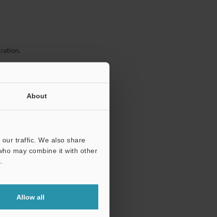
ration.
About
our traffic. We also share
 who may combine it with other
.
Allow all