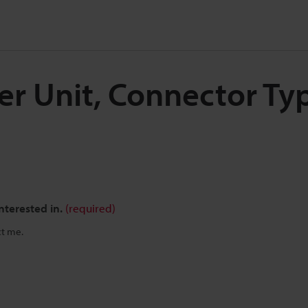
ier Unit, Connector Ty
nterested in.
(required)
ct me.