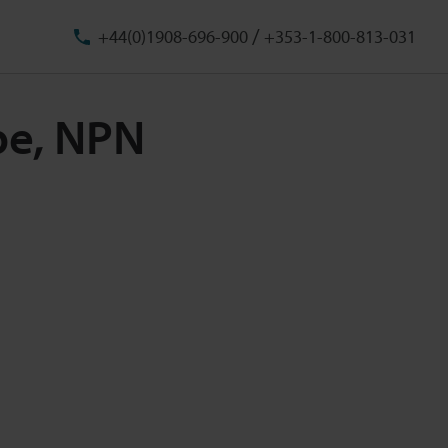
/
+44(0)1908-696-900
+353-1-800-813-031
pe, NPN