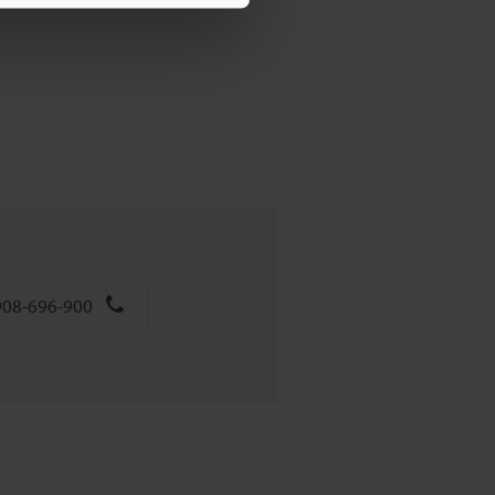
908-696-900