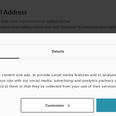
il Address
se enter your registered email address below.
ter your email address below and click "Continue" to complete your regist
)
Details
 content and ads, to provide social media features and to analyse 
our site with our social media, advertising and analytics partners
ed to them or that they’ve collected from your use of their services
mation will never be shared.
Customize