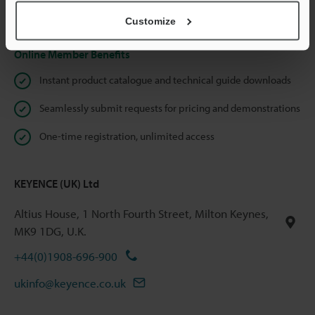
Privacy Statement
Customize
Online Member Benefits
Instant product catalogue and technical guide downloads
Seamlessly submit requests for pricing and demonstrations
One-time registration, unlimited access
KEYENCE (UK) Ltd
Altius House, 1 North Fourth Street, Milton Keynes,
MK9 1DG, U.K.
+44(0)1908-696-900
ukinfo@keyence.co.uk