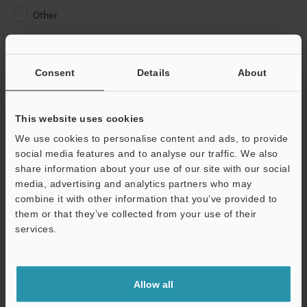
Other
Please Enter Your Email Address
If you have registered in the past, please enter your registered
Consent
Details
About
email address below.
If you are not yet registered, please enter your email address
below and click "Continue" to complete your registration.
This website uses cookies
We use cookies to personalise content and ads, to provide
Business E-mail Address
(required)
social media features and to analyse our traffic. We also
share information about your use of our site with our social
media, advertising and analytics partners who may
combine it with other information that you’ve provided to
them or that they’ve collected from your use of their
services.
Continue
We guarantee 100% privacy – your information will never be
Allow all
shared.