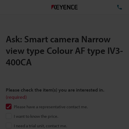
TE
Ask: Smart camera Narrow
view type Colour AF type IV3-
400CA
Please check the item(s) you are interested in.
(required)
Please have a representative contact me.
I want to know the price.
I need a trial unit, contact me.