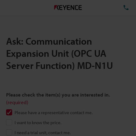
TE
Ask: Communication
Expansion Unit (OPC UA
Server Function) MD-N1U
Please check the item(s) you are interested in.
(required)
Please have a representative contact me.
I want to know the price.
I need a trial unit, contact me.