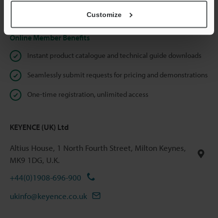
Privacy Statement
Customize
Online Member Benefits
Instant product catalogue and technical guide downloads
Seamlessly submit requests for pricing and demonstrations
One-time registration, unlimited access
KEYENCE (UK) Ltd
Altius House, 1 North Fourth Street, Milton Keynes,
MK9 1DG, U.K.
+44(0)1908-696-900
ukinfo@keyence.co.uk