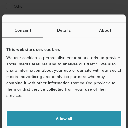
Other
Please Enter Your Email Address
If you have registered in the past, please enter your registered
Consent
Details
About
email address below.
If you are not yet registered, please enter your email address
below and click "Continue" to complete your registration.
This website uses cookies
We use cookies to personalise content and ads, to provide
Business E-mail Address
(required)
social media features and to analyse our traffic. We also
share information about your use of our site with our social
media, advertising and analytics partners who may
combine it with other information that you’ve provided to
them or that they’ve collected from your use of their
services.
Continue
We guarantee 100% privacy – your information will never be
Allow all
shared.