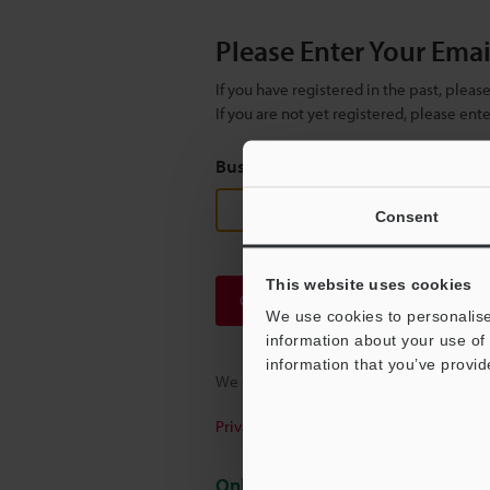
Please Enter Your Ema
If you have registered in the past, plea
If you are not yet registered, please en
Business E-mail Address
(required
Consent
This website uses cookies
Continue
We use cookies to personalise
information about your use of 
information that you’ve provid
We guarantee 100% privacy – your infor
Privacy Statement
Online Member Benefits