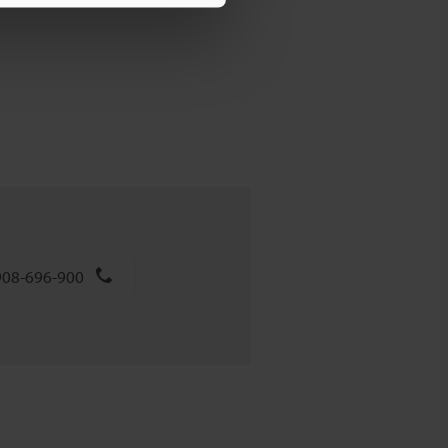
908-696-900