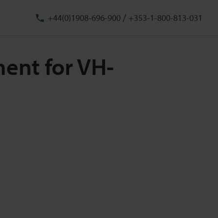
/
+44(0)1908-696-900
+353-1-800-813-031
ment for VH-