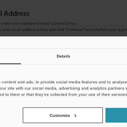
il Address
se enter your registered email address below.
ter your email address below and click "Continue" to complete your regist
)
Details
 content and ads, to provide social media features and to analyse 
our site with our social media, advertising and analytics partners
ed to them or that they’ve collected from your use of their services
mation will never be shared.
Customize