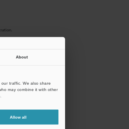
ration.
About
our traffic. We also share
 who may combine it with other
.
Allow all