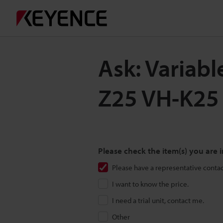
Ask: Variabl
Z25 VH-K25
Please check the item(s) you are i
Please have a representative conta
I want to know the price.
I need a trial unit, contact me.
Other