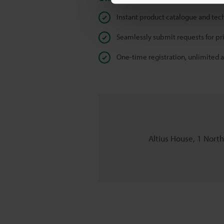
Instant product catalogue and tec
Seamlessly submit requests for pr
One-time registration, unlimited 
Altius House, 1 Nort