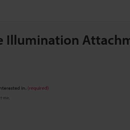
e Illumination Attach
nterested in.
(required)
ct me.