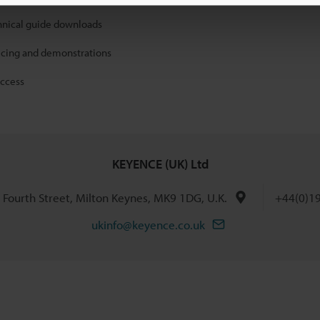
hnical guide downloads
icing and demonstrations
access
KEYENCE (UK) Ltd
h Fourth Street, Milton Keynes, MK9 1DG, U.K.
+44(0)1
ukinfo@keyence.co.uk