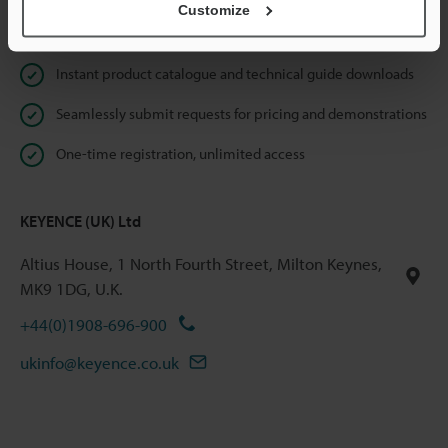
Customize
Online Member Benefits
Instant product catalogue and technical guide downloads
Seamlessly submit requests for pricing and demonstrations
One-time registration, unlimited access
KEYENCE (UK) Ltd
Altius House, 1 North Fourth Street, Milton Keynes,
MK9 1DG, U.K.
+44(0)1908-696-900
ukinfo@keyence.co.uk