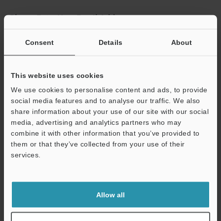
Please Enter Your Email Address
If you have registered in the past, please enter your registered
Consent
Details
About
email address below.
If you are not yet registered, please enter your email address
below and click "Continue" to complete your registration.
This website uses cookies
Business E-mail Address
(required)
We use cookies to personalise content and ads, to provide
social media features and to analyse our traffic. We also
share information about your use of our site with our social
media, advertising and analytics partners who may
combine it with other information that you’ve provided to
them or that they’ve collected from your use of their
Continue
services.
We guarantee 100% privacy – your information will never be
shared.
Allow all
Privacy Statement