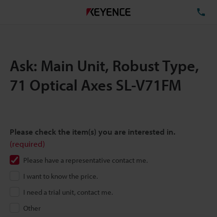
TE
Ask: Main Unit, Robust Type,
71 Optical Axes SL-V71FM
Please check the item(s) you are interested in.
(required)
Please have a representative contact me.
I want to know the price.
I need a trial unit, contact me.
Other