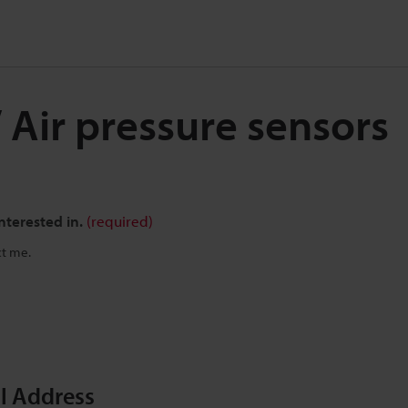
/ Air pressure sensors
nterested in.
(required)
ct me.
il Address