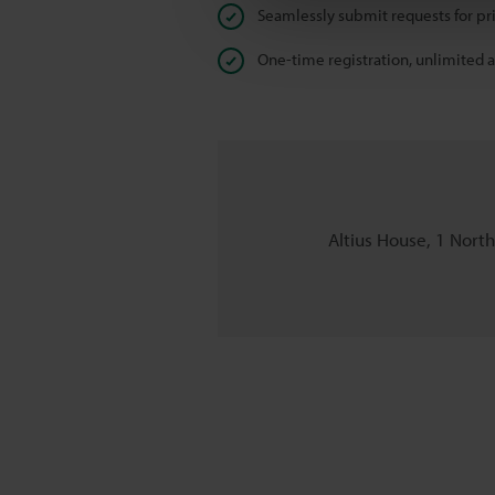
Seamlessly submit requests for pr
One-time registration, unlimited 
Altius House, 1 Nort