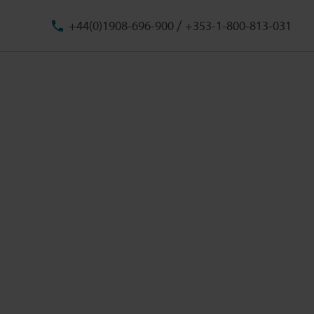
/
+44(0)1908-696-900
+353-1-800-813-031