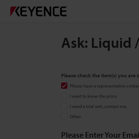
Ask: Liquid 
Please check the item(s) you are i
Please have a representative conta
I want to know the price.
I need a trial unit, contact me.
Other
Please Enter Your Ema