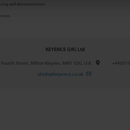
icing and demonstrations
access
KEYENCE (UK) Ltd
h Fourth Street, Milton Keynes, MK9 1DG, U.K.
+44(0)1
ukinfo@keyence.co.uk