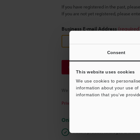
If you have registered in the past, plea
If you are not yet registered, please en
Business E-mail Address
(required
Consent
Continue
This website uses cookies
We use cookies to personalise
information about your use of 
We guarantee 100% privacy – your infor
information that you’ve provid
Privacy Statement
Online Member Benefits
Instant product catalogue and tec