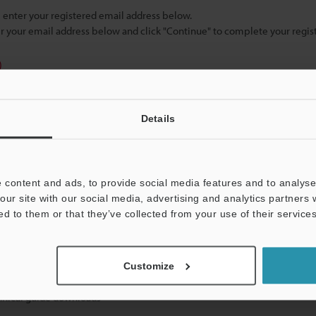
se enter your registered email address below.
ter your email address below and click "Continue" to complete your regist
)
Details
 content and ads, to provide social media features and to analyse 
our site with our social media, advertising and analytics partners
mation will never be shared.
ed to them or that they’ve collected from your use of their services
Customize
hnical guide downloads