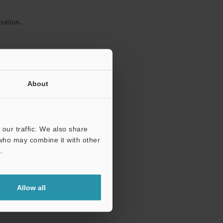
ration.
About
our traffic. We also share
 who may combine it with other
.
Allow all