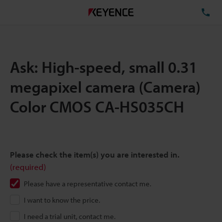
TE
Ask: High-speed, small 0.31
megapixel camera (Camera)
Color CMOS CA-HS035CH
Please check the item(s) you are interested in.
(required)
Please have a representative contact me.
I want to know the price.
I need a trial unit, contact me.