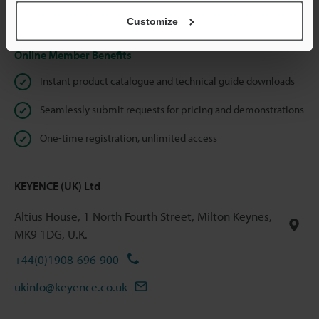
Privacy Statement
Customize
Online Member Benefits
Instant product catalogue and technical guide downloads
Seamlessly submit requests for pricing and demonstrations
One-time registration, unlimited access
KEYENCE (UK) Ltd
Altius House, 1 North Fourth Street, Milton Keynes,
MK9 1DG, U.K.
+44(0)1908-696-900
ukinfo@keyence.co.uk