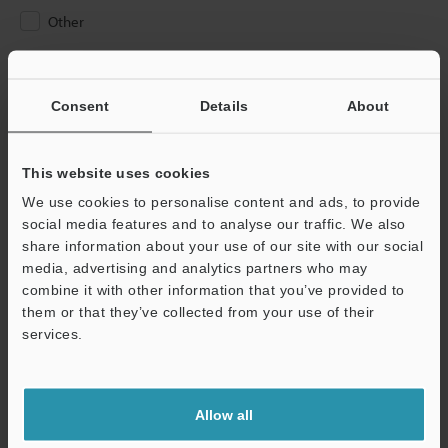
Other
Please Enter Your Email Address
If you have registered in the past, please enter your registered
Consent
Details
About
email address below.
If you are not yet registered, please enter your email address
below and click "Continue" to complete your registration.
This website uses cookies
We use cookies to personalise content and ads, to provide
Business E-mail Address
(required)
social media features and to analyse our traffic. We also
share information about your use of our site with our social
media, advertising and analytics partners who may
combine it with other information that you’ve provided to
them or that they’ve collected from your use of their
services.
Continue
We guarantee 100% privacy – your information will never be
Allow all
shared.