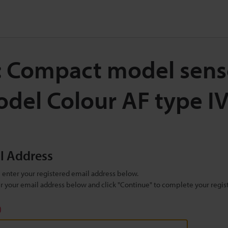
: Compact model sens
del Colour AF type 
il Address
se enter your registered email address below.
ter your email address below and click "Continue" to complete your regist
)