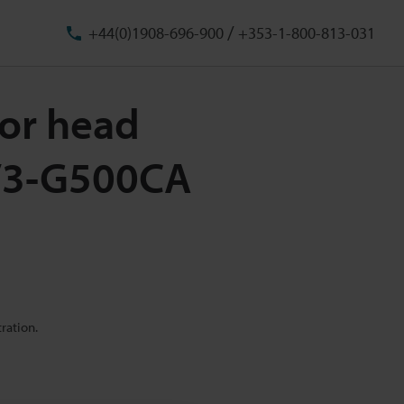
/
+44(0)1908-696-900
+353-1-800-813-031
or head
IV3-G500CA
ration.