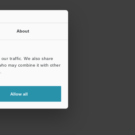
About
our traffic. We also share
 who may combine it with other
.
Allow all