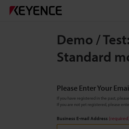
Demo / Test
Standard mo
Please Enter Your Ema
If you have registered in the past, plea
If you are not yet registered, please en
Business E-mail Address
(required