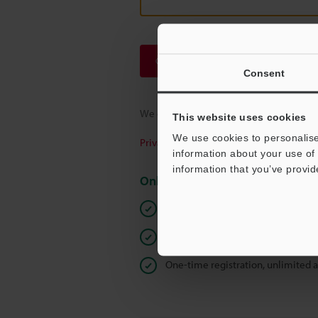
Continue
Consent
We guarantee 100% privacy – your infor
This website uses cookies
We use cookies to personalise
Privacy Statement
information about your use of 
information that you’ve provid
Online Member Benefits
Instant product catalogue and tec
Seamlessly submit requests for pr
One-time registration, unlimited 