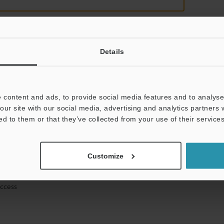
Details
mation will never be shared.
 content and ads, to provide social media features and to analyse 
our site with our social media, advertising and analytics partners
ed to them or that they’ve collected from your use of their services
hnical guide downloads
Customize
icing and demonstrations
access