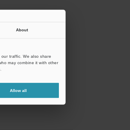
About
our traffic. We also share
 who may combine it with other
.
Allow all