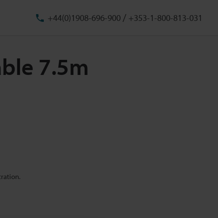
/
+44(0)1908-696-900
+353-1-800-813-031
able 7.5m
ration.