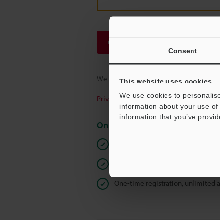
Continue
Consent
We guarantee 100% privacy – your infor
This website uses cookies
We use cookies to personalise
Privacy Statement
information about your use of 
information that you’ve provid
Online Member Benefits
Instant product catalogue and tec
Seamlessly submit requests for pr
One-time registration, unlimited 