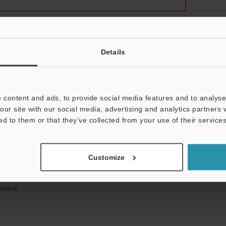
Details
mation will never be shared.
 content and ads, to provide social media features and to analyse 
our site with our social media, advertising and analytics partners
ed to them or that they’ve collected from your use of their services
hnical guide downloads
Customize
icing and demonstrations
access