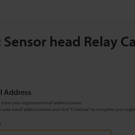
: Sensor head Relay C
il Address
se enter your registered email address below.
ter your email address below and click "Continue" to complete your regist
)