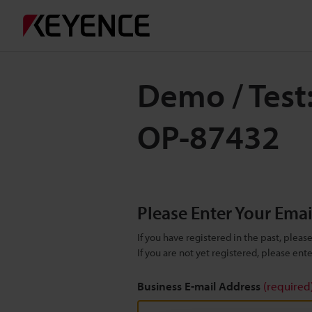
Demo / Test
OP-87432
Please Enter Your Ema
If you have registered in the past, plea
If you are not yet registered, please en
Business E-mail Address
(required