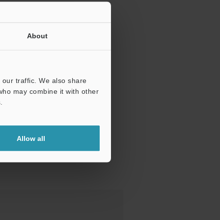
About
our traffic. We also share
 who may combine it with other
.
Allow all