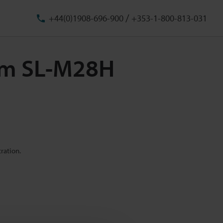
/
+44(0)1908-696-900
+353-1-800-813-031
 mm SL-M28H
ration.