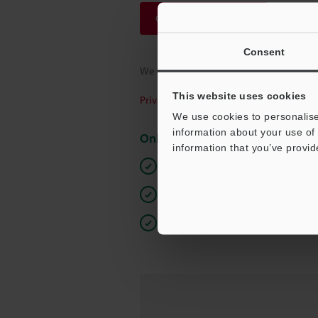
Continue
Consent
We guarantee 100% privacy – your infor
This website uses cookies
Privacy Statement
We use cookies to personalise
information about your use of 
Online Member Benefits
information that you’ve provid
Instant product catalogue and tec
Seamlessly submit requests for pr
One-time registration, unlimited 