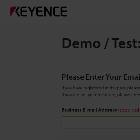
Demo / Test
Please Enter Your Ema
If you have registered in the past, plea
If you are not yet registered, please en
Business E-mail Address
(required