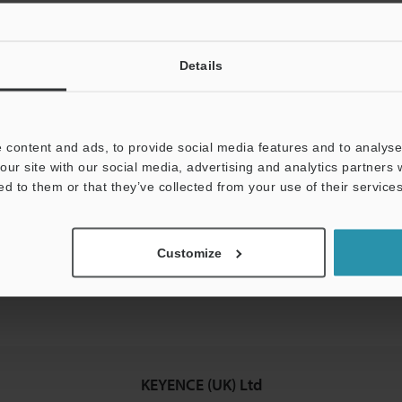
Details
mation will never be shared.
 content and ads, to provide social media features and to analyse 
our site with our social media, advertising and analytics partners
ed to them or that they’ve collected from your use of their services
hnical guide downloads
icing and demonstrations
Customize
access
KEYENCE (UK) Ltd