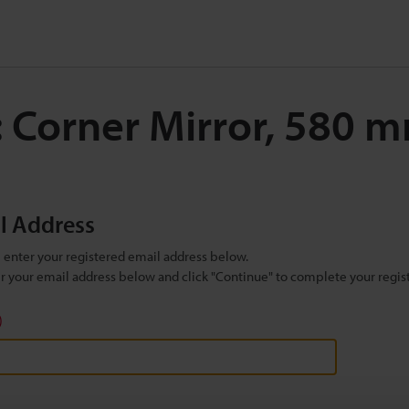
: Corner Mirror, 580
il Address
se enter your registered email address below.
ter your email address below and click "Continue" to complete your regist
)