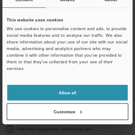
Business E-mail Address
(required)
This website uses cookies
We use cookies to personalise content and ads, to provide
social media features and to analyse our traffic. We also
Continue
share information about your use of our site with our social
media, advertising and analytics partners who may
combine it with other information that you’ve provided to
We guarantee 100% privacy – your information will never be
them or that they’ve collected from your use of their
shared.
services.
Privacy Statement
Allow all
Online Member Benefits
Instant product catalogue and technical guide downloads
Customize
Seamlessly submit requests for pricing and demonstrations
One-time registration, unlimited access