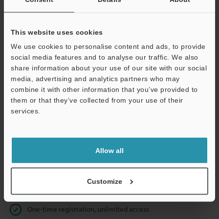
Business E-mail Address
(required)
This website uses cookies
We use cookies to personalise content and ads, to provide
social media features and to analyse our traffic. We also
Continue
share information about your use of our site with our social
media, advertising and analytics partners who may
combine it with other information that you’ve provided to
We guarantee 100% privacy – your information will never be
them or that they’ve collected from your use of their
shared.
services.
Privacy Statement
Allow all
Online Member Benefits
Instant product catalogue and technical guide downloads
Customize
Seamlessly submit requests for pricing and demonstrations
One-time registration, unlimited access