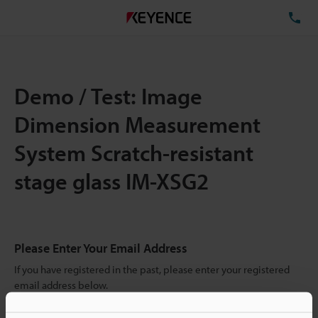
TE
Demo / Test: Image
Dimension Measurement
System Scratch-resistant
stage glass IM-XSG2
Please Enter Your Email Address
If you have registered in the past, please enter your registered
email address below.
If you are not yet registered, please enter your email address
below and click "Continue" to complete your registration.