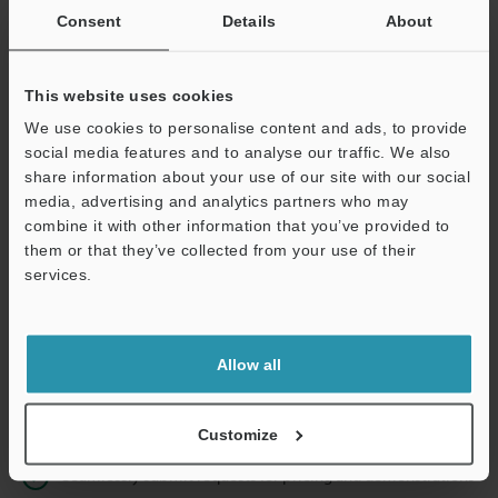
Consent
Details
About
Business E-mail Address
(required)
This website uses cookies
We use cookies to personalise content and ads, to provide
social media features and to analyse our traffic. We also
share information about your use of our site with our social
Continue
media, advertising and analytics partners who may
combine it with other information that you’ve provided to
them or that they’ve collected from your use of their
We guarantee 100% privacy – your information will never be
services.
shared.
Privacy Statement
Allow all
Online Member Benefits
Instant product catalogue and technical guide downloads
Customize
Seamlessly submit requests for pricing and demonstrations