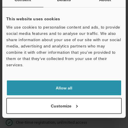
Business E-mail Address
(required)
This website uses cookies
We use cookies to personalise content and ads, to provide
social media features and to analyse our traffic. We also
Continue
share information about your use of our site with our social
media, advertising and analytics partners who may
combine it with other information that you’ve provided to
We guarantee 100% privacy – your information will never be
them or that they’ve collected from your use of their
shared.
services.
Privacy Statement
Allow all
Online Member Benefits
Instant product catalogue and technical guide downloads
Customize
Seamlessly submit requests for pricing and demonstrations
One-time registration, unlimited access