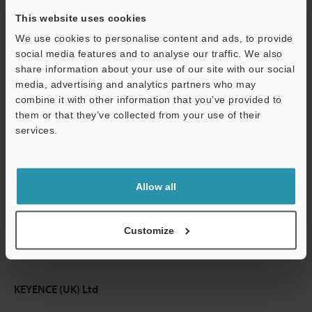
This website uses cookies
Continue
We use cookies to personalise content and ads, to provide
social media features and to analyse our traffic. We also
share information about your use of our site with our social
We guarantee 100% privacy – your information will never be
media, advertising and analytics partners who may
shared.
combine it with other information that you’ve provided to
them or that they’ve collected from your use of their
Privacy Statement
services.
Online Member Benefits
Instant product catalogue and technical guide downloads
Allow all
Seamlessly submit requests for pricing and demonstrations
Customize
One-time registration, unlimited access
KEYENCE (UK) Ltd