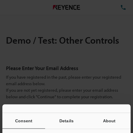
TE
Demo / Test: Other Controls
Please Enter Your Email Address
If you have registered in the past, please enter your registered
email address below.
If you are not yet registered, please enter your email address
below and click "Continue" to complete your registration.
Business E-mail Address
(required)
Consent
Details
About